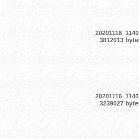
20201116_1140
3812013 byte
20201116_1140
3239027 byte