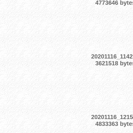
4773646 byte
20201116_1142
3621518 byte
20201116_1215
4833363 byte