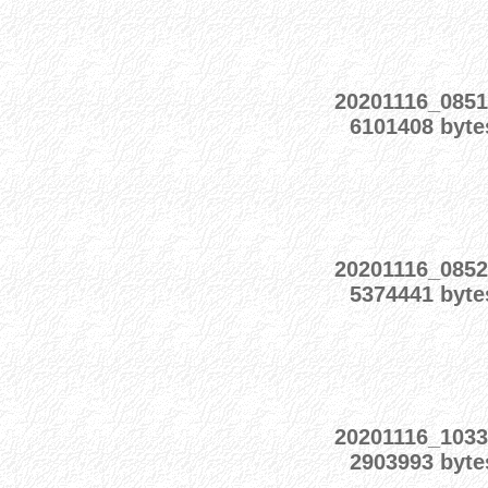
20201116_0851
6101408 byte
20201116_0852
5374441 byte
20201116_1033
2903993 byte