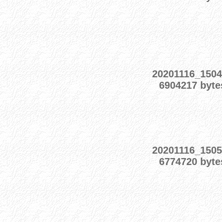
20201116_1504
6904217 byte
20201116_1505
6774720 byte