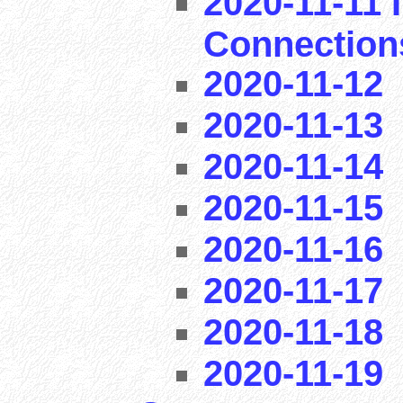
2020-11-11 I
Connection
2020-11-12
2020-11-13
2020-11-14
2020-11-15
2020-11-16
2020-11-17
2020-11-18
2020-11-19