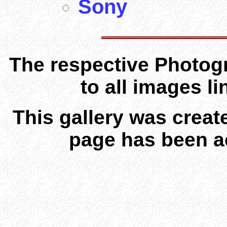
Sony
The respective Photogr
to all images l
This gallery was creat
page has been a