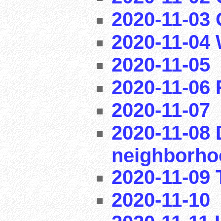
2020-11-03
2020-11-04
2020-11-05
2020-11-06
2020-11-07
2020-11-08 
neighborho
2020-11-09 T
2020-11-10