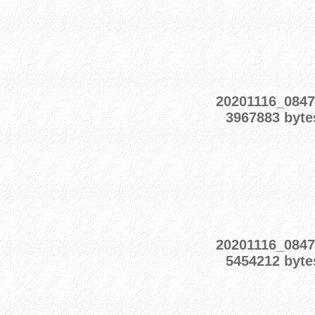
20201116_0847
3967883 byte
20201116_0847
5454212 byte