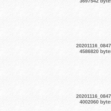
3697542 byte
20201116_0847
4586820 byte
20201116_0847
4002060 byte