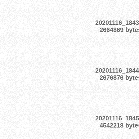
20201116_1843
2664869 byte
20201116_1844
2676876 byte
20201116_1845
4542218 byte