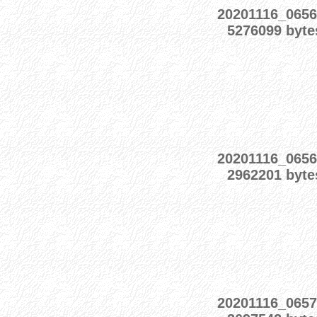
20201116_0656
5276099 byte
20201116_0656
2962201 byte
20201116_0657