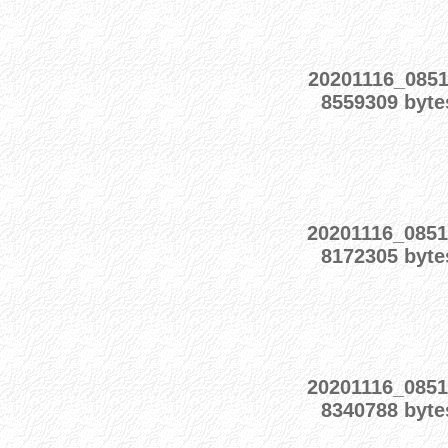
20201116_0851
8559309 byte
20201116_0851
8172305 byte
20201116_0851
8340788 byte