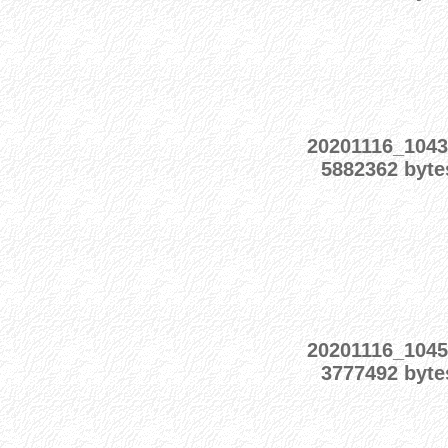
20201116_1043
5882362 byte
20201116_1045
3777492 byte