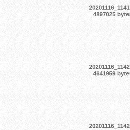
20201116_1141
4897025 byte
20201116_1142
4641959 byte
20201116_1142