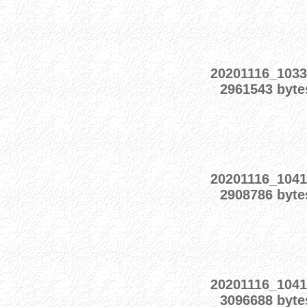
20201116_1033
2961543 byte
20201116_1041
2908786 byte
20201116_1041
3096688 byte