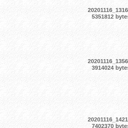
20201116_1316
5351812 byte
20201116_1356
3914024 byte
20201116_1421
7402370 byte