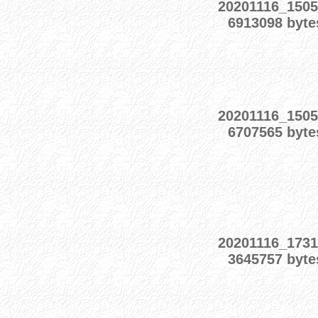
20201116_1505
6913098 byte
20201116_1505
6707565 byte
20201116_1731
3645757 byte