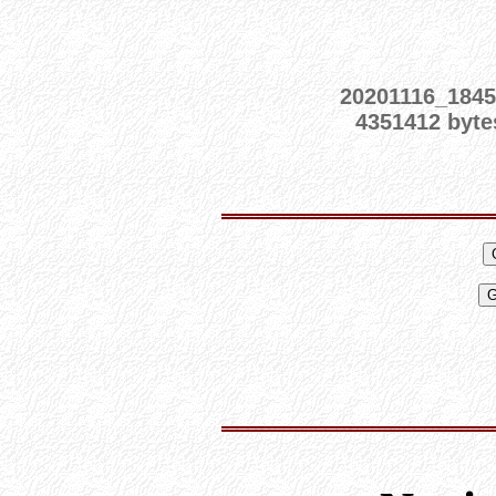
20201116_1845
4351412 byte