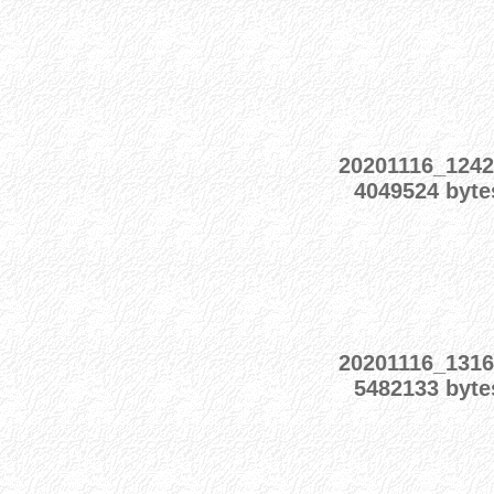
20201116_1242
4049524 byte
20201116_1316
5482133 byte