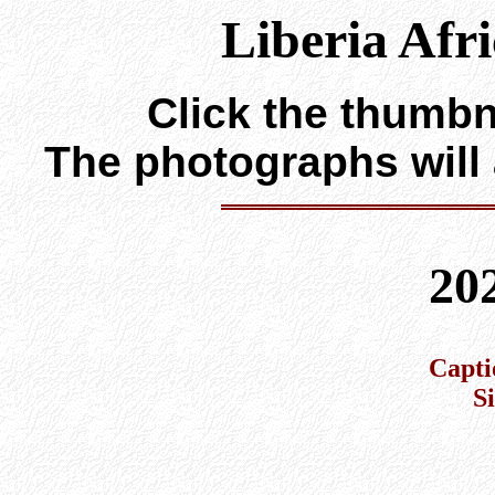
Liberia Afr
Click the thumbna
The photographs will
20
Capti
S