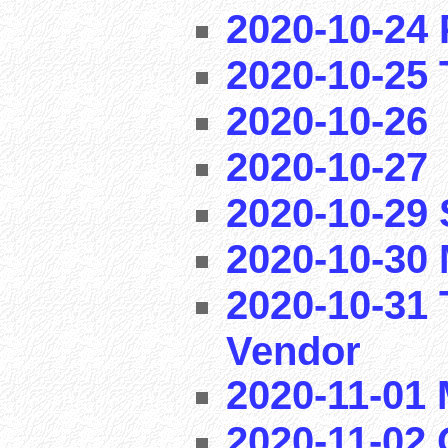
2020-10-24 
2020-10-25 T
2020-10-26
2020-10-27
2020-10-29
2020-10-30 
2020-10-31 
Vendor
2020-11-01
2020-11-02 