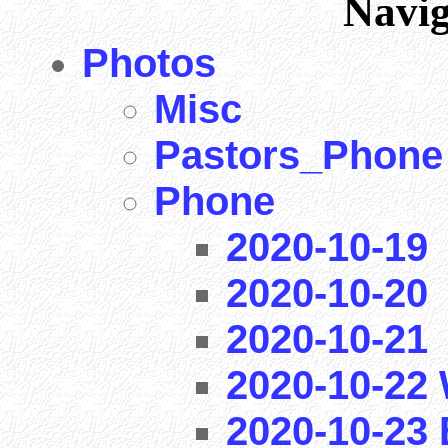
Navi
Photos
Misc
Pastors_Phone
Phone
2020-10-19
2020-10-20
2020-10-21
2020-10-22 
2020-10-23 