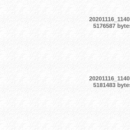
20201116_1140
5176587 byte
20201116_1140
5181483 byte