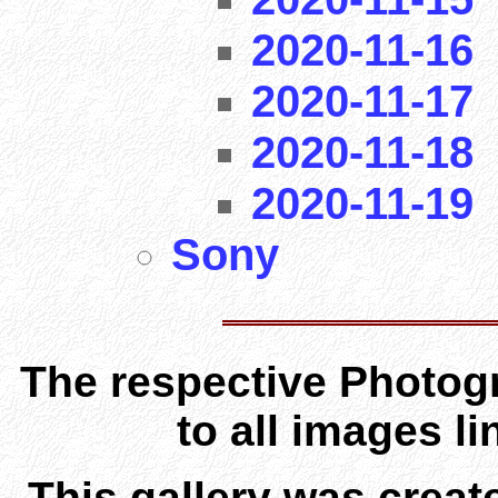
2020-11-16
2020-11-17
2020-11-18
2020-11-19
Sony
The respective Photogr
to all images l
This gallery was creat