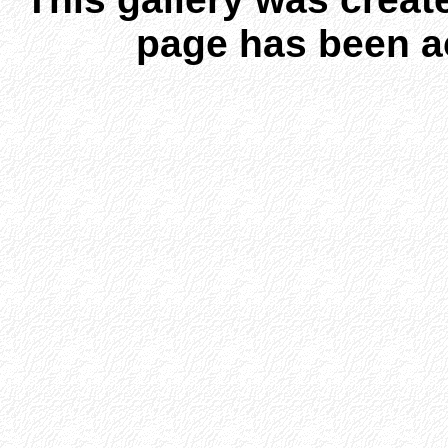
page has been a