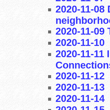
2020-11-08 
neighborho
2020-11-09 T
2020-11-10
2020-11-11 I
Connection
2020-11-12
2020-11-13
2020-11-14
2020-11-15