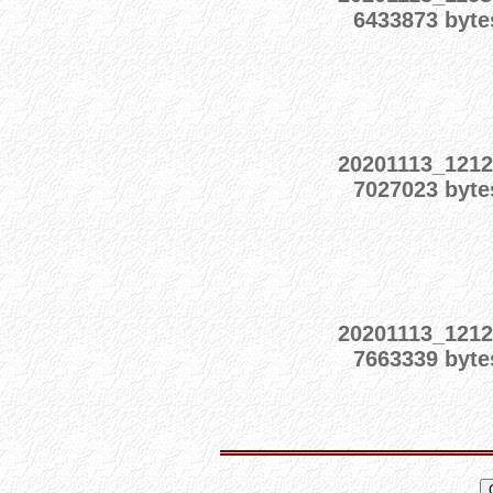
6433873 byte
20201113_1212
7027023 byte
20201113_1212
7663339 byte