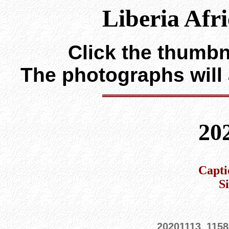
Liberia Afr
Click the thumbna
The photographs will
20
Capti
S
20201113_1158