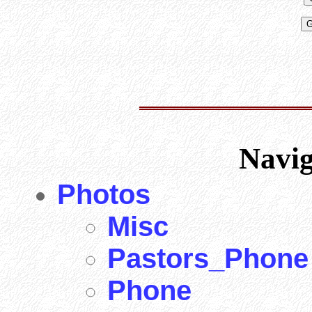
Navi
Photos
Misc
Pastors_Phone
Phone