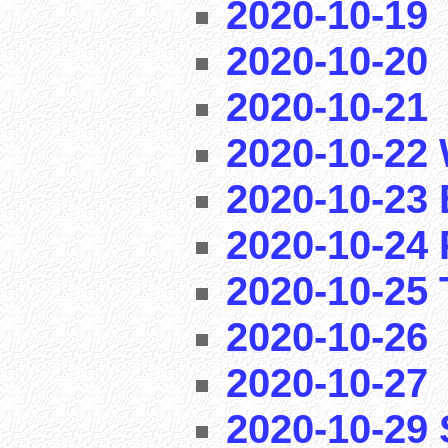
2020-10-19
2020-10-20
2020-10-21
2020-10-22 
2020-10-23 
2020-10-24 
2020-10-25 T
2020-10-26
2020-10-27
2020-10-29