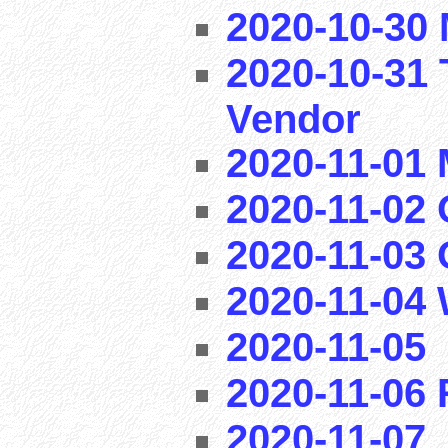
2020-10-30 
2020-10-31 
Vendor
2020-11-01
2020-11-02 
2020-11-03
2020-11-04
2020-11-05
2020-11-06
2020-11-07