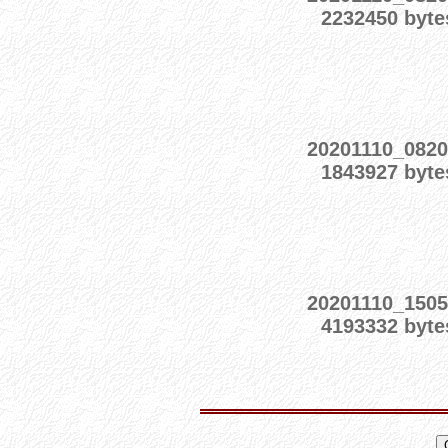
2232450 byte
20201110_0820
1843927 byte
20201110_1505
4193332 byte