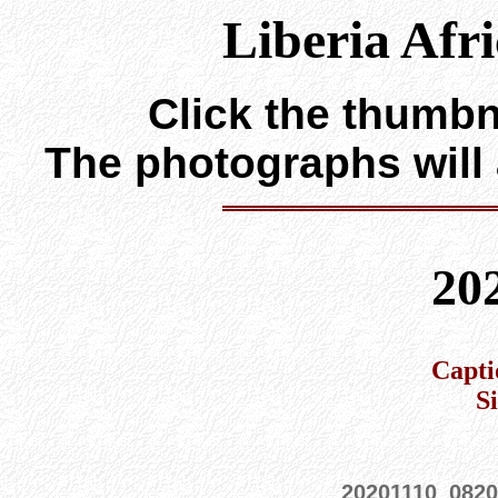
Liberia Afr
Click the thumbna
The photographs will
20
Capti
S
20201110_0820