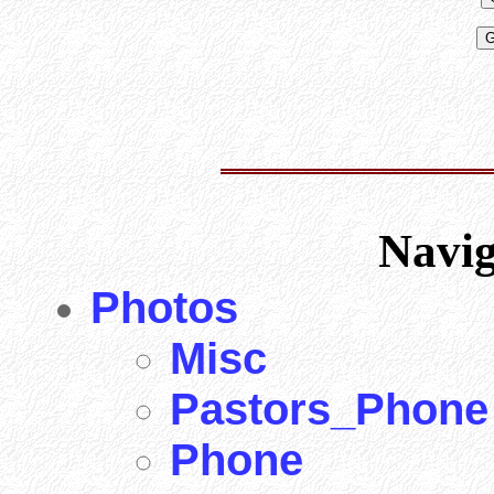
Navi
Photos
Misc
Pastors_Phone
Phone