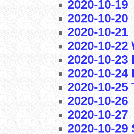
2020-10-19
2020-10-20
2020-10-21
2020-10-22 
2020-10-23 
2020-10-24 
2020-10-25 T
2020-10-26
2020-10-27
2020-10-29