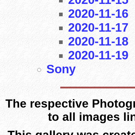
2020-11-16
2020-11-17
2020-11-18
2020-11-19
Sony
The respective Photogr
to all images l
This gallery was creat