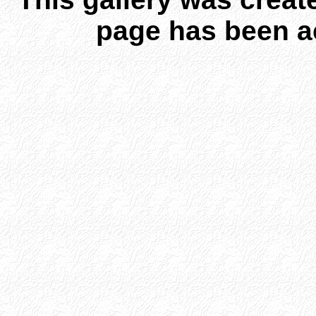
page has been a