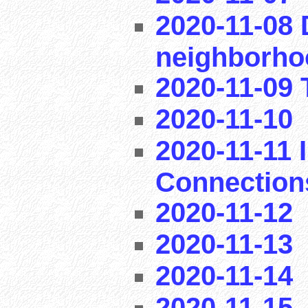
2020-11-08 
neighborho
2020-11-09 T
2020-11-10
2020-11-11 I
Connection
2020-11-12
2020-11-13
2020-11-14
2020-11-15