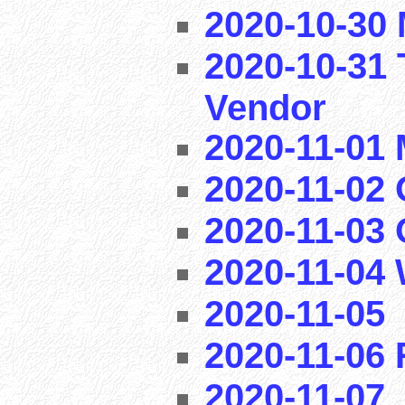
2020-10-30 
2020-10-31 
Vendor
2020-11-01
2020-11-02 
2020-11-03
2020-11-04
2020-11-05
2020-11-06
2020-11-07