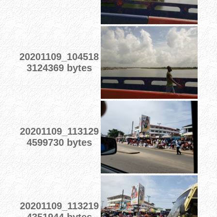
20201109_104518
3124369 bytes
20201109_113129
4599730 bytes
20201109_113219