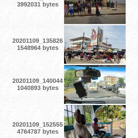
3992031 bytes
20201109_135826
1548964 bytes
20201109_140044
1040893 bytes
20201109_152555
4764787 bytes