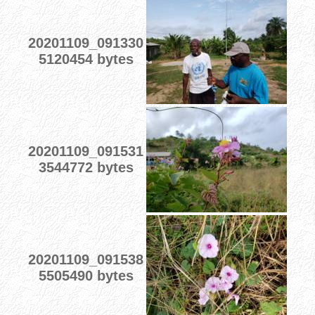
20201109_091330
5120454 bytes
20201109_091531
3544772 bytes
20201109_091538
5505490 bytes