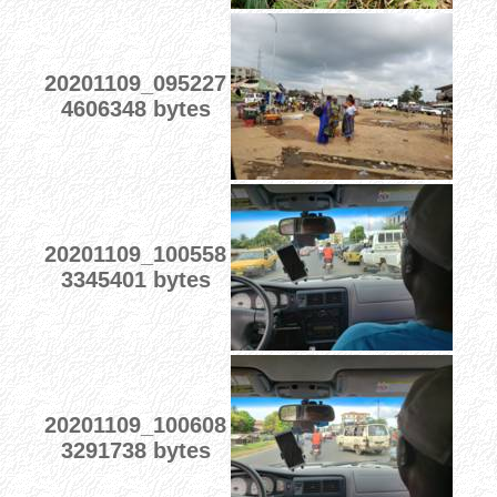
20201109_095227
4606348 bytes
20201109_100558
3345401 bytes
20201109_100608
3291738 bytes