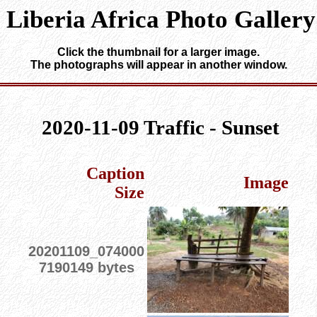
Liberia Africa Photo Gallery
Click the thumbnail for a larger image.
The photographs will appear in another window.
2020-11-09 Traffic - Sunset
Caption
Image
Size
20201109_074000
7190149 bytes