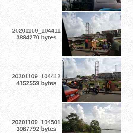
20201109_104411
3884270 bytes
20201109_104412
4152559 bytes
20201109_104501
3967792 bytes