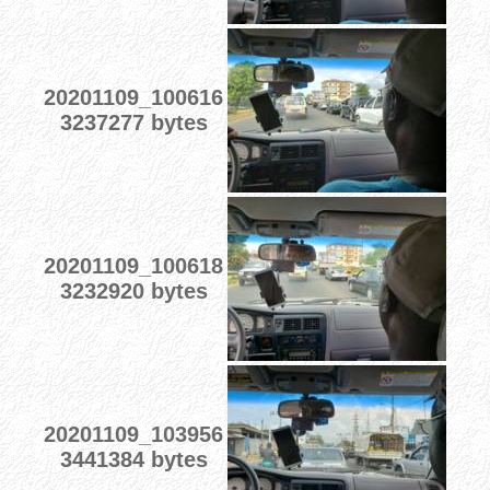
20201109_100616
3237277 bytes
20201109_100618
3232920 bytes
20201109_103956
3441384 bytes