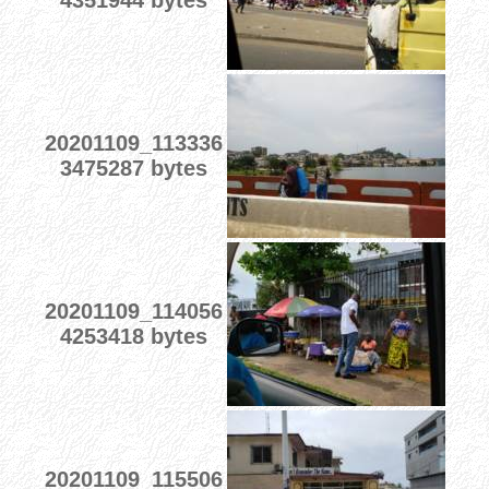
4351944 bytes
20201109_113336
3475287 bytes
20201109_114056
4253418 bytes
20201109_115506