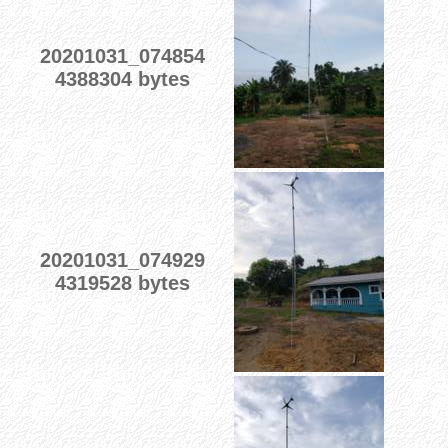
20201031_074854
4388304 bytes
20201031_074929
4319528 bytes