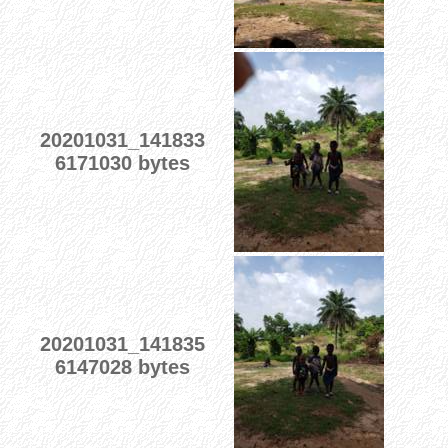
20201031_141833
6171030 bytes
20201031_141835
6147028 bytes