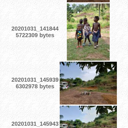
20201031_141844
5722309 bytes
20201031_145939
6302978 bytes
20201031_145943