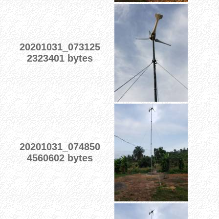
20201031_073125
2323401 bytes
20201031_074850
4560602 bytes