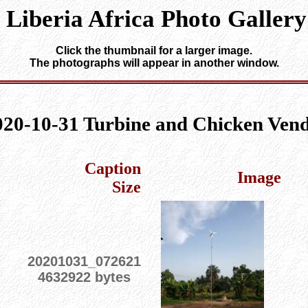
Liberia Africa Photo Gallery
Click the thumbnail for a larger image.
The photographs will appear in another window.
020-10-31 Turbine and Chicken Ven
Caption
Image
Size
20201031_072621
4632922 bytes