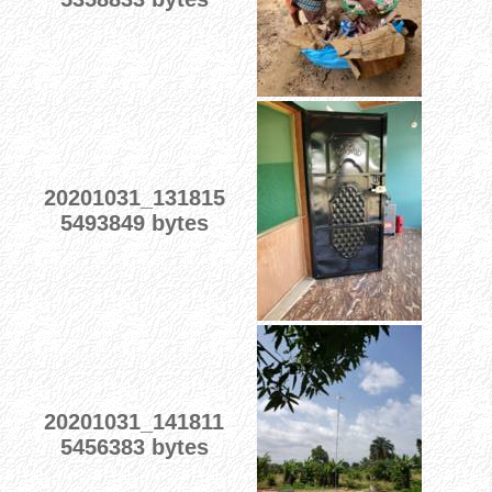
20201031_131815
5493849 bytes
20201031_141811
5456383 bytes