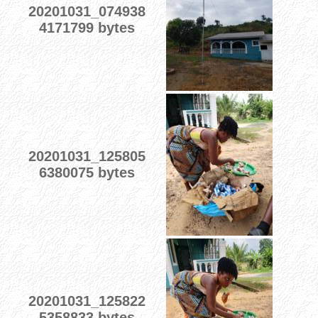
20201031_074938
4171799 bytes
20201031_125805
6380075 bytes
20201031_125822
5358833 bytes