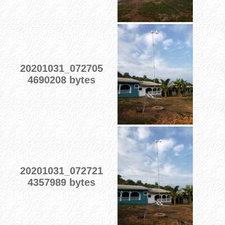
20201031_072705
4690208 bytes
20201031_072721
4357989 bytes