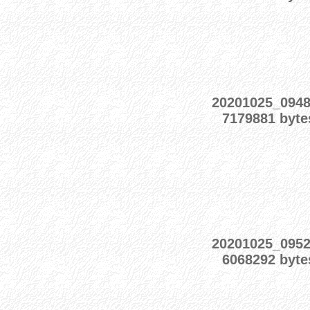
20201025_094
7179881 byte
20201025_095
6068292 byte