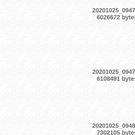
20201025_094
6026672 byte
20201025_094
6108491 byte
20201025_094
7302105 byte