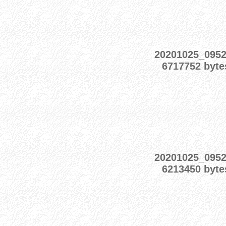
20201025_095
6717752 byte
20201025_095
6213450 byte