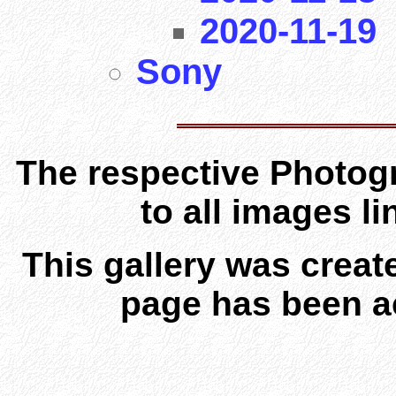
2020-11-19
Sony
The respective Photogr
to all images l
This gallery was creat
page has been a