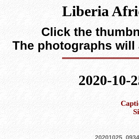
Liberia Afr
Click the thumbna
The photographs will
2020-10-2
Capti
S
20201025_093