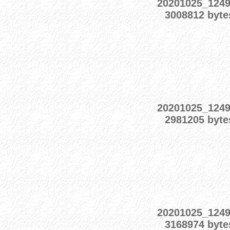
20201025_124
3008812 byte
20201025_124
2981205 byte
20201025_124
3168974 byte