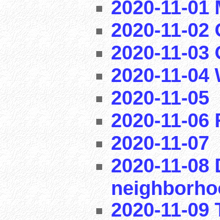
2020-11-01
2020-11-02 
2020-11-03
2020-11-04
2020-11-05
2020-11-06
2020-11-07
2020-11-08 
neighborho
2020-11-09 T