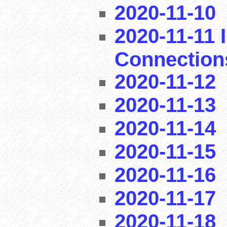
2020-11-10
2020-11-11 I
Connection
2020-11-12
2020-11-13
2020-11-14
2020-11-15
2020-11-16
2020-11-17
2020-11-18