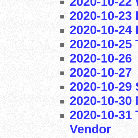
2020-10-22 
2020-10-23 
2020-10-24 
2020-10-25 T
2020-10-26
2020-10-27
2020-10-29
2020-10-30 
2020-10-31 
Vendor