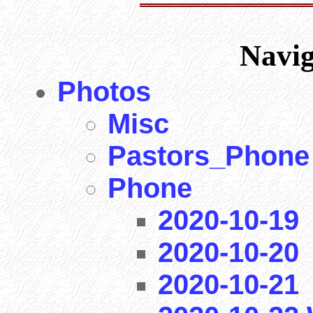
Navi
Photos
Misc
Pastors_Phone
Phone
2020-10-19
2020-10-20
2020-10-21