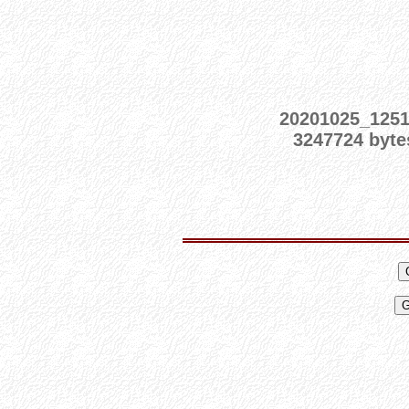
20201025_125
3247724 byte