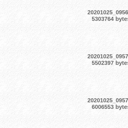
20201025_095
5303764 byte
20201025_095
5502397 byte
20201025_095
6006553 byte