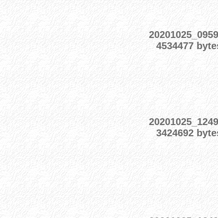
20201025_095
4534477 byte
20201025_124
3424692 byte