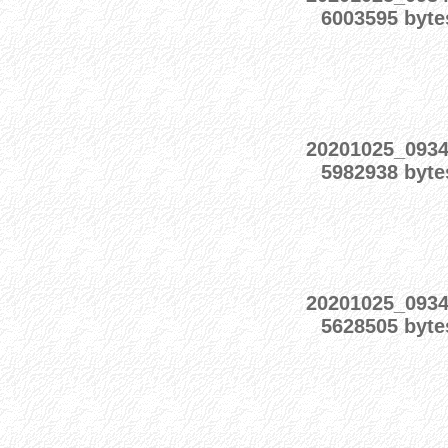
6003595 byte
20201025_093
5982938 byte
20201025_093
5628505 byte