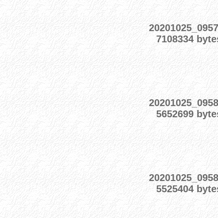
20201025_095
7108334 byte
20201025_095
5652699 byte
20201025_095
5525404 byte