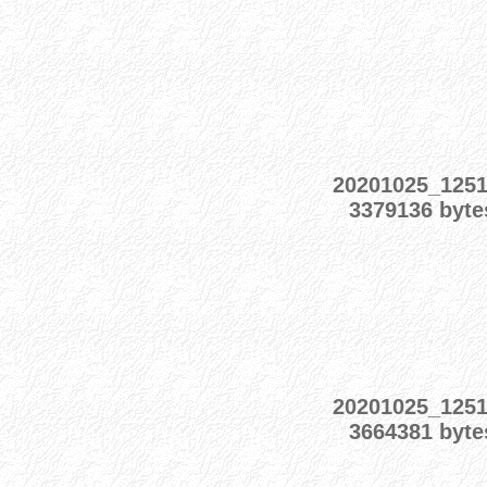
20201025_125
3379136 byte
20201025_125
3664381 byte