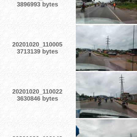
3896993 bytes
20201020_110005
3713139 bytes
20201020_110022
3630846 bytes