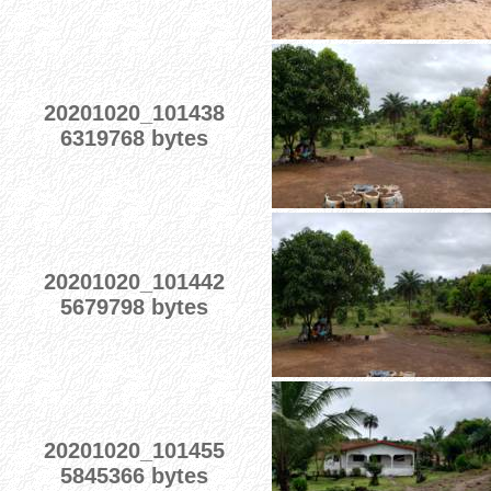
20201020_101438
6319768 bytes
20201020_101442
5679798 bytes
20201020_101455
5845366 bytes