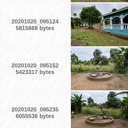
20201020_095124
5815668 bytes
20201020_095152
5423317 bytes
20201020_095235
6055536 bytes