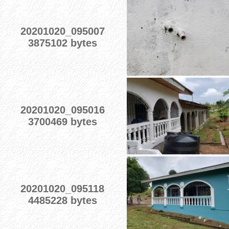
20201020_095007
3875102 bytes
20201020_095016
3700469 bytes
20201020_095118
4485228 bytes