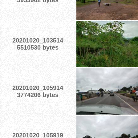
5953962 bytes
20201020_103514
5510530 bytes
20201020_105914
3774206 bytes
20201020_105919