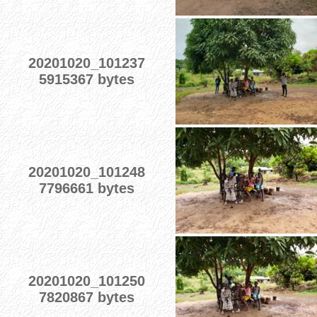
20201020_101237
5915367 bytes
20201020_101248
7796661 bytes
20201020_101250
7820867 bytes