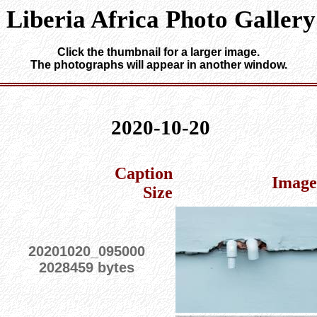
Liberia Africa Photo Gallery
Click the thumbnail for a larger image.
The photographs will appear in another window.
2020-10-20
Caption
Image
Size
20201020_095000
2028459 bytes