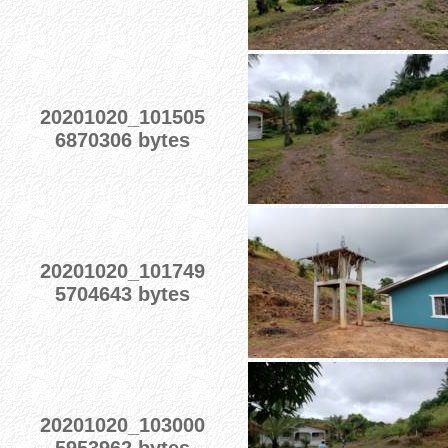
20201020_101505
6870306 bytes
20201020_101749
5704643 bytes
20201020_103000